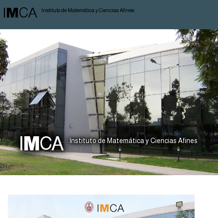
I
M
CA
Instituto de Matemática y Ciencias Afines
I
M
CA
Instituto de Matemática y Ciencias Afines
News