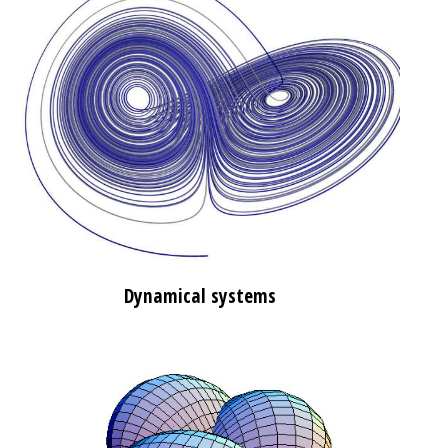
Dynamical systems