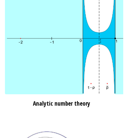
Analytic number theory