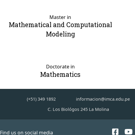
Master in
Mathematical and Computational
Modeling
Doctorate in
Mathematics
(+51) 349 1892
informacion@imca.edu.pe
C. Los Biológos 245 La Molina
Find us on social media