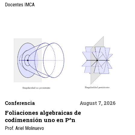
Docentes IMCA
Conferencia
August 7, 2026
Foliaciones algebraicas de
codimensión uno en P^n
Prof. Ariel Molinuevo