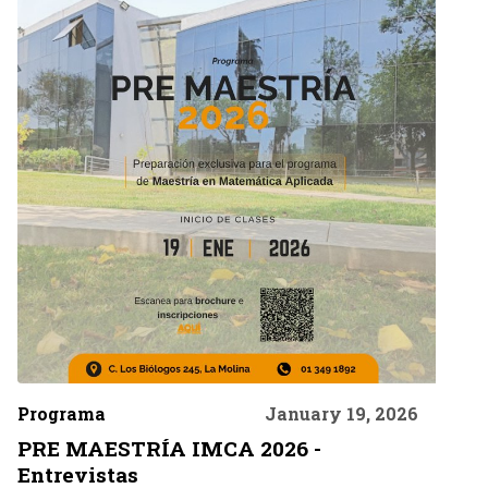
Programa
January 19, 2026
PRE MAESTRÍA IMCA 2026 -
Entrevistas