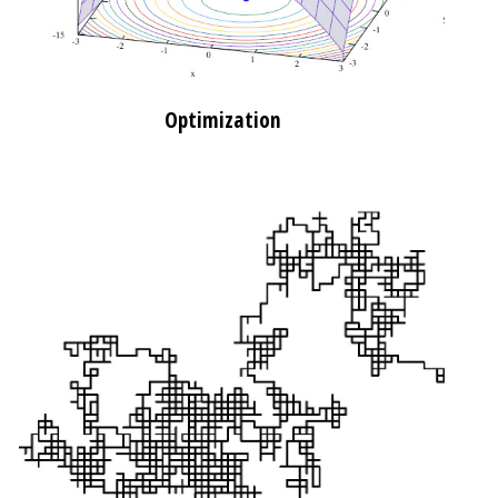
Optimization