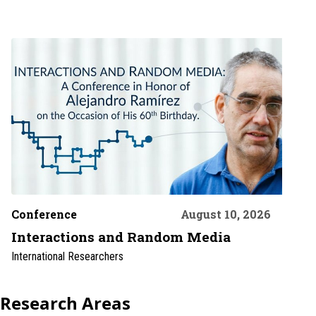
Conference
August 10, 2026
Interactions and Random Media
International Researchers
Research Areas