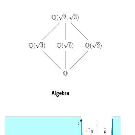
Algebra