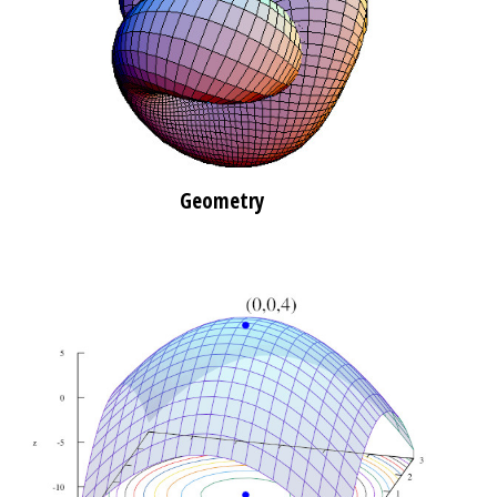
Geometry