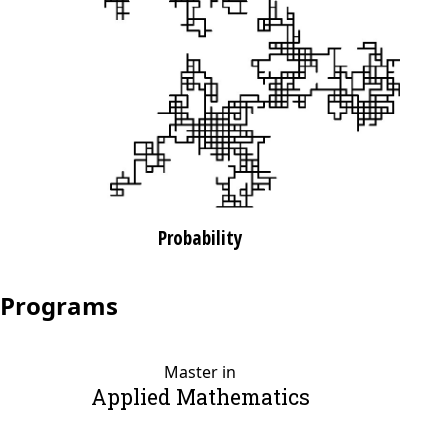
Probability
Programs
Master in
Applied Mathematics